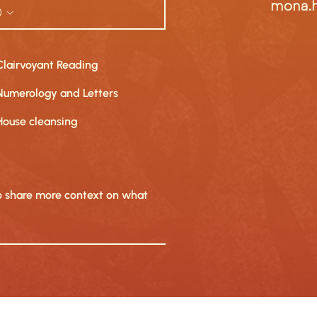
mona.
Clairvoyant Reading
Numerology and Letters
House cleansing