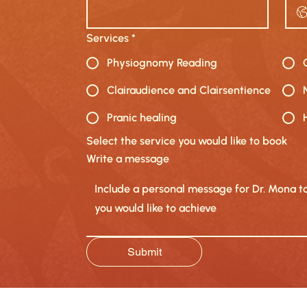
Services
*
Physiognomy Reading
Clairaudience and Clairsentience
Pranic healing
Select the service you would like to book
Write a message
Submit