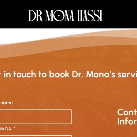
 in touch to book Dr. Mona’s serv
t name
Cont
Info
e No.
*