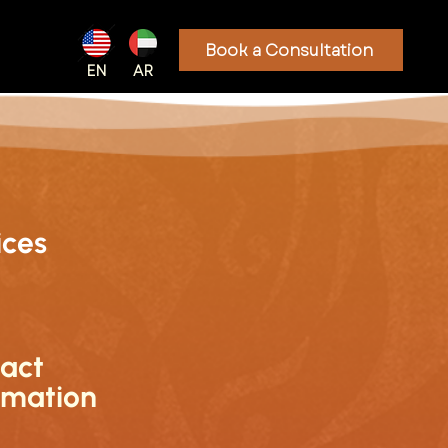
Book a Consultation
EN
AR
ices
act
rmation