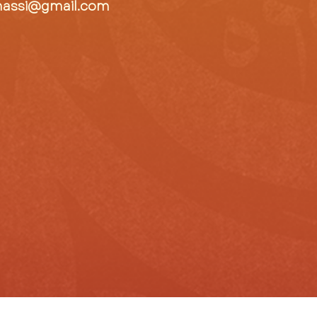
hassi@gmail.com