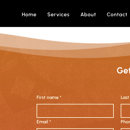
Home
Services
About
Contact
Get
First name
*
Las
Email
*
Phon